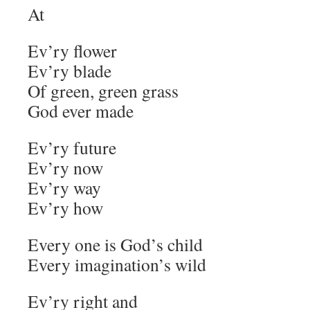
At
Ev’ry flower
Ev’ry blade
Of green, green grass
God ever made
Ev’ry future
Ev’ry now
Ev’ry way
Ev’ry how
Every one is God’s child
Every imagination’s wild
Ev’ry right and