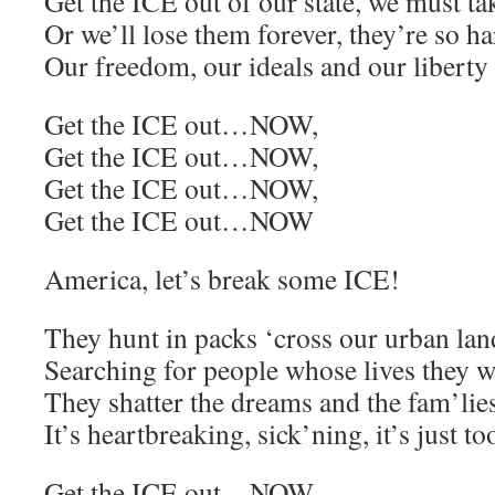
Get the ICE out of our state, we must ta
Or we’ll lose them forever, they’re so ha
Our freedom, our ideals and our liberty
Get the ICE out…NOW,
Get the ICE out…NOW,
Get the ICE out…NOW,
Get the ICE out…NOW
America, let’s break some ICE!
They hunt in packs ‘cross our urban la
Searching for people whose lives they wi
They shatter the dreams and the fam’lie
It’s heartbreaking, sick’ning, it’s just
Get the ICE out…NOW,