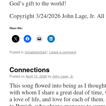
God’s gift to the world!
Copyright 3/24/2026 John Lage, Jr. All 
Share this:
Posted in
Uncategorized
|
Leave a comment
Connections
Posted on
April 13, 2026
by
John Lage, Jr.
This song flowed into being as I though
with whom I share a great deal of time, 
a love of life, and love for each of them
to Patrick, who always manages to surr