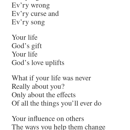
Ev’ry wrong
Ev’ry curse and
Ev’ry song
Your life
God’s gift
Your life
God’s love uplifts
What if your life was never
Really about you?
Only about the effects
Of all the things you’ll ever do
Your influence on others
The ways you help them change