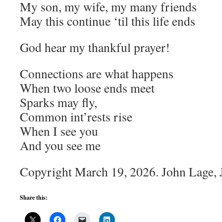
My son, my wife, my many friends
May this continue ‘til this life ends
God hear my thankful prayer!
Connections are what happens
When two loose ends meet
Sparks may fly,
Common int’rests rise
When I see you
And you see me
Copyright March 19, 2026. John Lage, Jr
Share this: