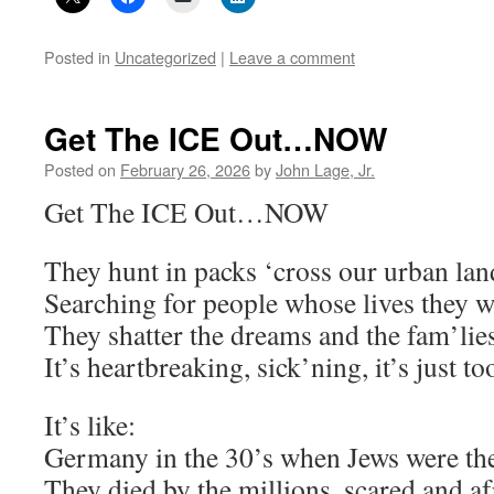
Posted in
Uncategorized
|
Leave a comment
Get The ICE Out…NOW
Posted on
February 26, 2026
by
John Lage, Jr.
Get The ICE Out…NOW
They hunt in packs ‘cross our urban la
Searching for people whose lives they wi
They shatter the dreams and the fam’lie
It’s heartbreaking, sick’ning, it’s just
It’s like:
Germany in the 30’s when Jews were th
They died by the millions, scared and af