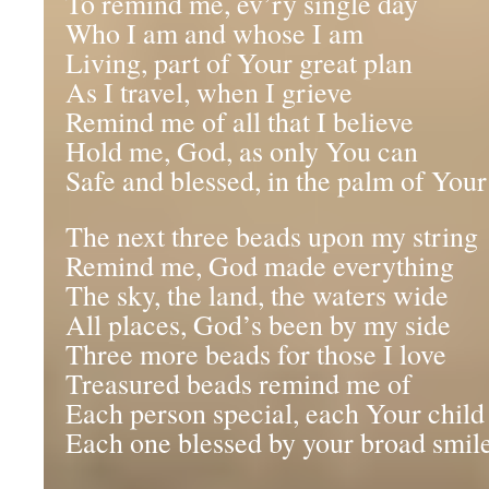
To remind me, ev’ry single day
Who I am and whose I am
Living, part of Your great plan
As I travel, when I grieve
Remind me of all that I believe
Hold me, God, as only You can
Safe and blessed, in the palm of You
The next three beads upon my string
Remind me, God made everything
The sky, the land, the waters wide
All places, God’s been by my side
Three more beads for those I love
Treasured beads remind me of
Each person special, each Your child
Each one blessed by your broad smil