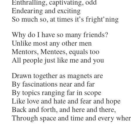
Enthralling, captivating, odd
Endearing and exciting
So much so, at times it’s fright’ning
Why do I have so many friends?
Unlike most any other men
Mentors, Mentees, equals too
All people just like me and you
Drawn together as magnets are
By fascinations near and far
By topics ranging far in scope
Like love and hate and fear and hope
Back and forth, and here and there,
Through space and time and every wher