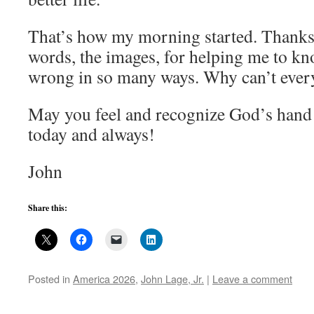
That’s how my morning started. Thanks 
words, the images, for helping me to know
wrong in so many ways. Why can’t every
May you feel and recognize God’s hand 
today and always!
John
Share this:
Posted in
America 2026
,
John Lage, Jr.
|
Leave a comment