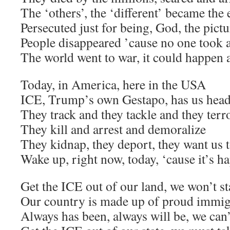
The ‘others’, the ‘different’ became the
Persecuted just for being, God, the pict
People disappeared ’cause no one took 
The world went to war, it could happen 
Today, in America, here in the USA
ICE, Trump’s own Gestapo, has us head
They track and they tackle and they terr
They kill and arrest and demoralize
They kidnap, they deport, they want us t
Wake up, right now, today, ‘cause it’s h
Get the ICE out of our land, we won’t st
Our country is made up of proud immig
Always has been, always will be, we can’