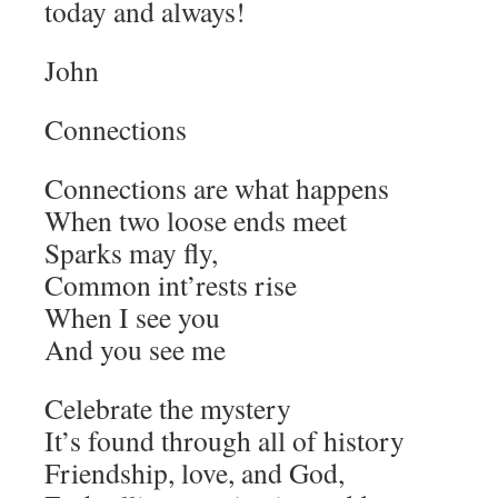
today and always!
John
Connections
Connections are what happens
When two loose ends meet
Sparks may fly,
Common int’rests rise
When I see you
And you see me
Celebrate the mystery
It’s found through all of history
Friendship, love, and God,