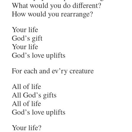
What would you do different?
How would you rearrange?
Your life
God’s gift
Your life
God’s love uplifts
For each and ev’ry creature
All of life
All God’s gifts
All of life
God’s love uplifts
Your life?