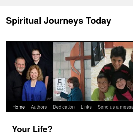
Skip
to
Spiritual Journeys Today
content
Home
Authors
Dedication
Links
Send us a mess
Your Life?