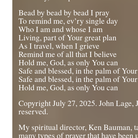
Bead by bead by bead I pray
To remind me, ev’ry single day
Who I am and whose I am
Living, part of Your great plan
As I travel, when I grieve
Remind me of all that I believe
Hold me, God, as only You can
Safe and blessed, in the palm of You
Safe and blessed, in the palm of You
Hold me, God, as only You can
Copyright July 27, 2025. John Lage, Jr
reserved.
My spiritual director, Ken Bauman, ta
many types of prayer that have been 