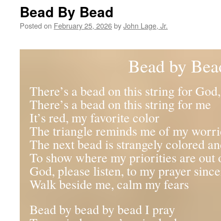
Bead By Bead
Posted on
February 25, 2026
by
John Lage, Jr.
Bead by Bea
There’s a bead on this string for God
There’s a bead on this string for me
It’s red, my favorite color
The triangle reminds me of my worri
The next bead is strangely colored a
To show where my priorities are out 
God, please listen, to my prayer since
Walk beside me, calm my fears
Bead by bead by bead I pray