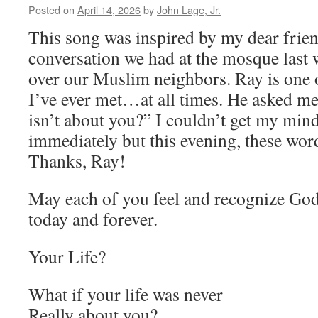
Posted on
April 14, 2026
by
John Lage, Jr.
This song was inspired by my dear frien
conversation we had at the mosque last
over our Muslim neighbors. Ray is one o
I’ve ever met…at all times. He asked me,
isn’t about you?” I couldn’t get my min
immediately but this evening, these wor
Thanks, Ray!
May each of you feel and recognize God
today and forever.
Your Life?
What if your life was never
Really about you?