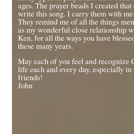
ages. The prayer beads I created tha
write this song. I carry them with me
They remind me of all the things men
as my wonderful close relationship w
Ken, for all the ways you have blesse
these many years.
May each of you feel and recognize 
life each and every day, especially in
friends!
John