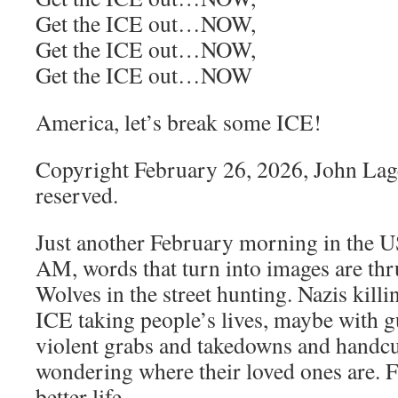
Get the ICE out…NOW,
Get the ICE out…NOW,
Get the ICE out…NOW
America, let’s break some ICE!
Copyright February 26, 2026, John Lage,
reserved.
Just another February morning in the US
AM, words that turn into images are thr
Wolves in the street hunting. Nazis killi
ICE taking people’s lives, maybe with g
violent grabs and takedowns and handcu
wondering where their loved ones are. F
better life.