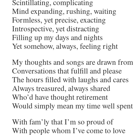
Scintillating, complicating
Mind expanding, rushing, waiting
Formless, yet precise, exacting
Introspective, yet distracting
Filling up my days and nights
Yet somehow, always, feeling right
My thoughts and songs are drawn from 
Conversations that fulfill and please
The hours filled with laughs and cares
Always treasured, always shared
Who’d have thought retirement
Would simply mean my time well spent
With fam’ly that I’m so proud of
With people whom I’ve come to love