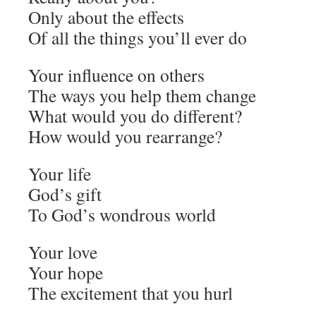
Only about the effects
Of all the things you’ll ever do
Your influence on others
The ways you help them change
What would you do different?
How would you rearrange?
Your life
God’s gift
To God’s wondrous world
Your love
Your hope
The excitement that you hurl