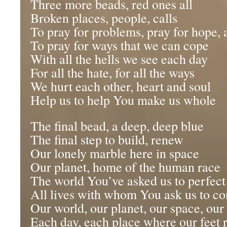
Three more beads, red ones all
Broken places, people, calls
To pray for problems, pray for hope, 
To pray for ways that we can cope
With all the hells we see each day
For all the hate, for all the ways
We hurt each other, heart and soul
Help us to help You make us whole
The final bead, a deep, deep blue
The final step to build, renew
Our lonely marble here in space
Our planet, home of the human race
The world You’ve asked us to perfect
All lives with whom You ask us to c
Our world, our planet, our space, ou
Each day, each place where our feet