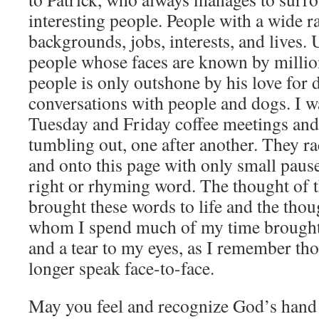
interesting people. People with a wide r
backgrounds, jobs, interests, and lives
people whose faces are known by million
people is only outshone by his love for 
conversations with people and dogs. I w
Tuesday and Friday coffee meetings an
tumbling out, one after another. They 
and onto this page with only small pause
right or rhyming word. The thought of t
brought these words to life and the thou
whom I spend much of my time brought 
and a tear to my eyes, as I remember th
longer speak face-to-face.
May you feel and recognize God’s hand 