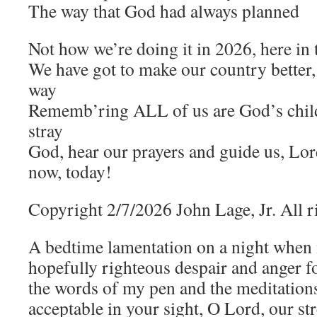
The way that God had always planned
Not how we’re doing it in 2026, here in
We have got to make our country better
way
Rememb’ring ALL of us are God’s chil
stray
God, hear our prayers and guide us, Lord
now, today!
Copyright 2/7/2026 John Lage, Jr. All r
A bedtime lamentation on a night when
hopefully righteous despair and anger 
the words of my pen and the meditations 
acceptable in your sight, O Lord, our st