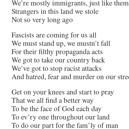
We’re mostly immigrants, just like them
Strangers in this land we stole
Not so very long ago
Fascists are coming for us all
We must stand up, we mustn’t fall
For their filthy propaganda acts
We got to take our country back
We’ve got to stop racist attacks
And hatred, fear and murder on our stre
Get on your knees and start to pray
That we all find a better way
To be the face of God each day
To ev’ry one throughout our land
To do our part for the fam’ly of man