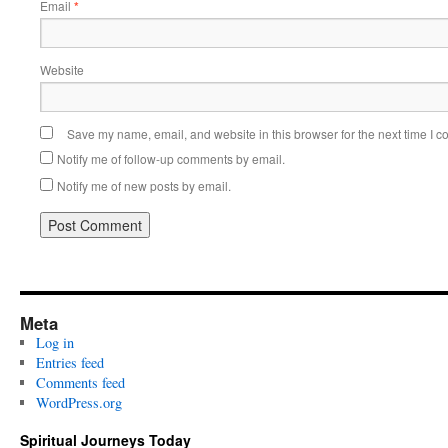
Email
*
Website
Save my name, email, and website in this browser for the next time I 
Notify me of follow-up comments by email.
Notify me of new posts by email.
Meta
Log in
Entries feed
Comments feed
WordPress.org
Spiritual Journeys Today