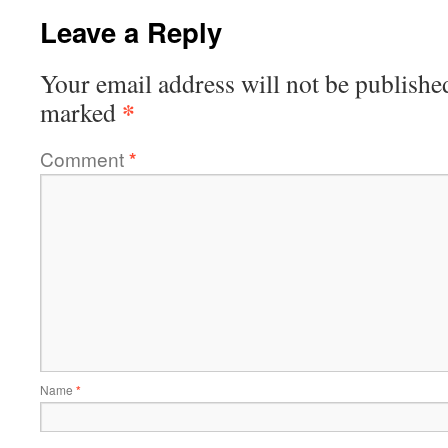
Leave a Reply
Your email address will not be publishe
*
marked
Comment
*
Name
*