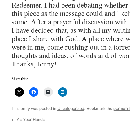
Redeemer. I had been debating whether o
this piece as the message could and likel
some. After a prayerful discussion with
I have decided that, as with all my writi
place I share with God. A place where 
were in me, come rushing out in a torren
thoughts and ideas, of words and of wo
Thanks, Jenny!
Share this:
This entry was posted in
Uncategorized
. Bookmark the
permalin
←
As Your Hands