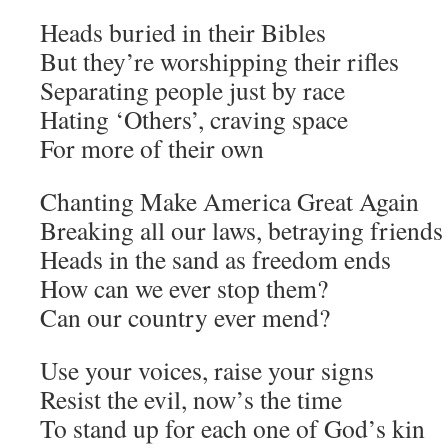
Heads buried in their Bibles
But they’re worshipping their rifles
Separating people just by race
Hating ‘Others’, craving space
For more of their own
Chanting Make America Great Again
Breaking all our laws, betraying friends
Heads in the sand as freedom ends
How can we ever stop them?
Can our country ever mend?
Use your voices, raise your signs
Resist the evil, now’s the time
To stand up for each one of God’s kin