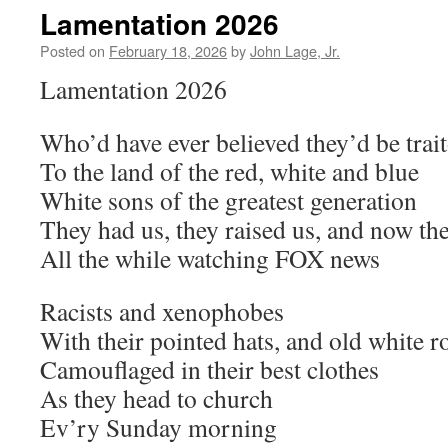
Lamentation 2026
Posted on
February 18, 2026
by
John Lage, Jr.
Lamentation 2026
Who’d have ever believed they’d be trai
To the land of the red, white and blue
White sons of the greatest generation
They had us, they raised us, and now th
All the while watching FOX news
Racists and xenophobes
With their pointed hats, and old white r
Camouflaged in their best clothes
As they head to church
Ev’ry Sunday morning