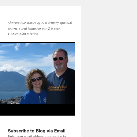
Sharing our stories of 21st century spiritual
journeys and featuring our 2-6 year
Guatemalan mission
Subscribe to Blog via Email
Enter your email address to subscribe to