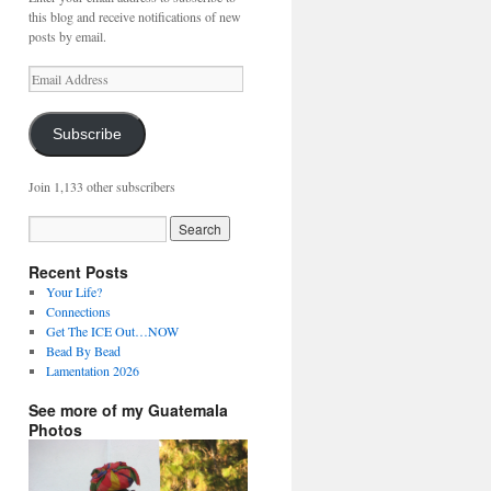
this blog and receive notifications of new
posts by email.
Email
Address
Subscribe
Join 1,133 other subscribers
Recent Posts
Your Life?
Connections
Get The ICE Out…NOW
Bead By Bead
Lamentation 2026
See more of my Guatemala
Photos