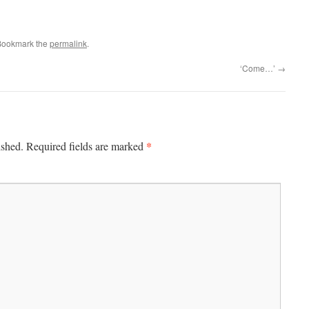
Bookmark the
permalink
.
‘Come…’
→
*
ished.
Required fields are marked