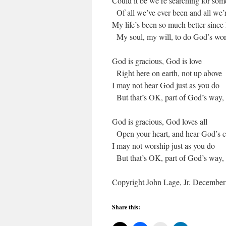
Could it be we’re searching for som
Of all we’ve ever been and all we’
My life’s been so much better since 
My soul, my will, to do God’s work
God is gracious, God is love
Right here on earth, not up above
I may not hear God just as you do
But that’s OK, part of God’s way,
God is gracious, God loves all
Open your heart, and hear God’s c
I may not worship just as you do
But that’s OK, part of God’s way,
Copyright John Lage, Jr. December 
Share this: