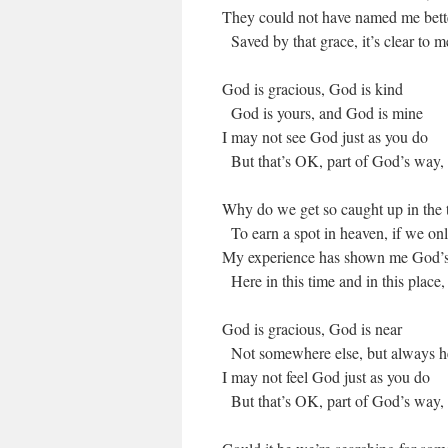
They could not have named me better
Saved by that grace, it’s clear to me
God is gracious, God is kind
God is yours, and God is mine
I may not see God just as you do
But that’s OK, part of God’s way,
Why do we get so caught up in the 
To earn a spot in heaven, if we on
My experience has shown me God’s 
Here in this time and in this place
God is gracious, God is near
Not somewhere else, but always h
I may not feel God just as you do
But that’s OK, part of God’s way,