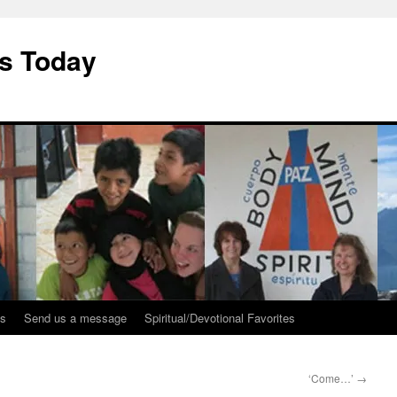
ys Today
ks
Send us a message
Spiritual/Devotional Favorites
‘Come…’
→