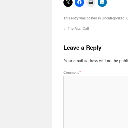
This entry was posted in
Uncategorized
. 
←
The Altar Call
Leave a Reply
Your email address will not be publ
Comment
*