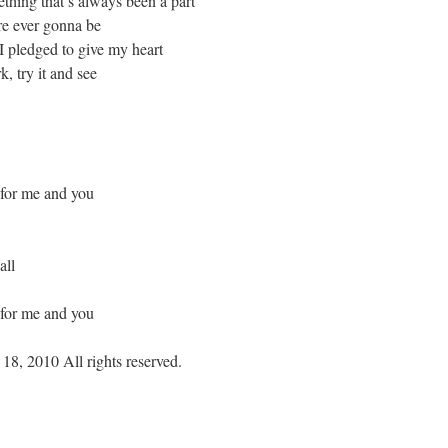
ething that’s always been a part
re ever gonna be
I pledged to give my heart
, try it and see
 for me and you
all
 for me and you
18, 2010 All rights reserved.