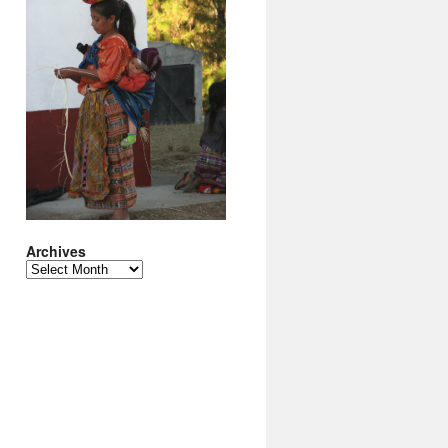
Archives
Archives