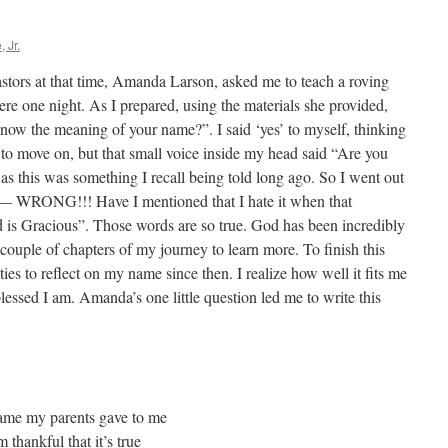
 Jr.
stors at that time, Amanda Larson, asked me to teach a roving
re one night. As I prepared, using the materials she provided,
ow the meaning of your name?”. I said ‘yes’ to myself, thinking
 to move on, but that small voice inside my head said “Are you
t as this was something I recall being told long ago. So I went out
as — WRONG!!! Have I mentioned that I hate it when that
is Gracious”. Those words are so true. God has been incredibly
t couple of chapters of my journey to learn more. To finish this
ties to reflect on my name since then. I realize how well it fits me
blessed I am. Amanda’s one little question led me to write this
ame my parents gave to me
hankful that it’s true