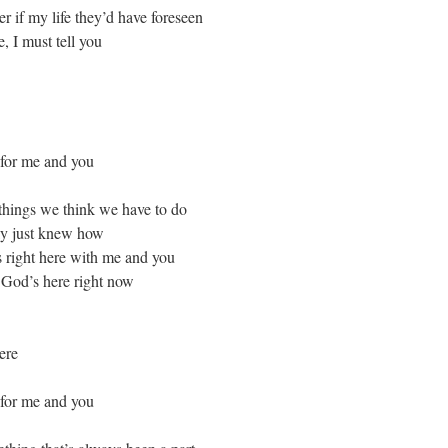
 if my life they’d have foreseen
, I must tell you
 for me and you
things we think we have to do
ly just knew how
right here with me and you
, God’s here right now
ere
 for me and you