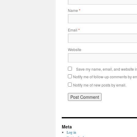
Name
*
Email
*
Website
Save my name, email, and website in 
Notify me of follow-up comments by em
Notify me of new posts by email.
Meta
Log in