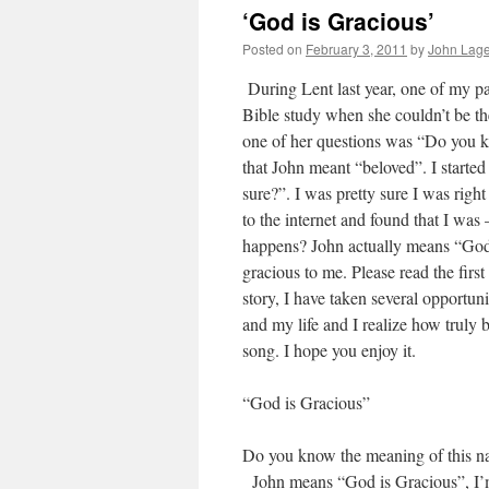
‘God is Gracious’
Posted on
February 3, 2011
by
John Lage,
During Lent last year, one of my pa
Bible study when she couldn’t be the
one of her questions was “Do you kn
that John meant “beloved”. I started
sure?”. I was pretty sure I was righ
to the internet and found that I w
happens? John actually means “God 
gracious to me. Please read the firs
story, I have taken several opportuni
and my life and I realize how truly 
song. I hope you enjoy it.
“God is Gracious”
Do you know the meaning of this n
John means “God is Gracious”, I’m t