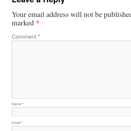
Your email address will not be publishe
*
marked
Comment
*
Name
*
Email
*