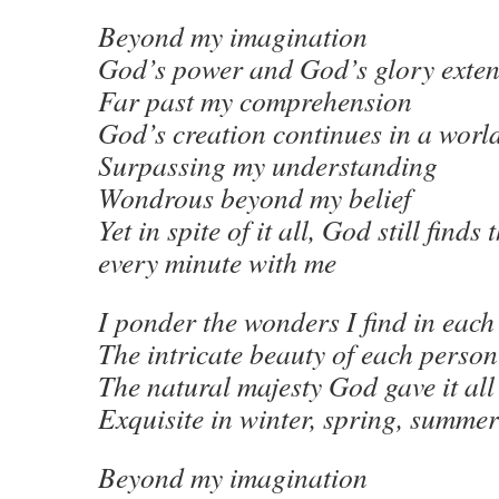
Beyond my imagination
God’s power and God’s glory exte
Far past my comprehension
God’s creation continues in a worl
Surpassing my understanding
Wondrous beyond my belief
Yet in spite of it all, God still finds
every minute with me
I ponder the wonders I find in each
The intricate beauty of each person
The natural majesty God gave it all
Exquisite in winter, spring, summer
Beyond my imagination