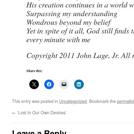
His creation continues in a world 
Surpassing my understanding
Wondrous beyond my belief
Yet in spite of it all, God still finds
every minute with me
Copyright 2011 John Lage, Jr. All r
Share this:
This entry was posted in
Uncategorized
. Bookmark the
permalin
←
‘Lost In Our Own Devices’
Leave a Reply