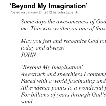
‘Beyond My Imagination’
Posted on
January 24, 2012
by
John Lage, Jr.
Some days the awesomeness of God
me. This was written on one of thos
May you feel and recognize God to
today and always!
JOHN
‘Beyond My Imagination’
Awestruck and speechless I contem
Faced with a world fascinating an
All evidence points to a wonderful 
For billions of years through God’s
sand