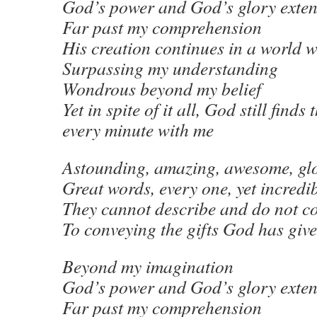
God’s power and God’s glory exte
Far past my comprehension
His creation continues in a world 
Surpassing my understanding
Wondrous beyond my belief
Yet in spite of it all, God still finds
every minute with me
Astounding, amazing, awesome, gl
Great words, every one, yet incredi
They cannot describe and do not c
To conveying the gifts God has giv
Beyond my imagination
God’s power and God’s glory exte
Far past my comprehension