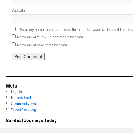
Website
Save my name, email, and website in this browser for the next time I 
Notify me of follow-up comments by email.
Notify me of new posts by email.
Meta
Log in
Entries feed
Comments feed
WordPress.org
Spiritual Journeys Today