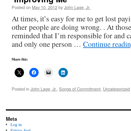
Posted on
May 10, 2012
by
John Lage, Jr.
At times, it’s easy for me to get lost pay
other people are doing wrong. . At those
reminded that I’m responsible for and c
and only one person …
Continue readi
Share this:
Posted in
John Lage, Jr.
,
Songs of Commitment
,
Uncategorized
Meta
Log in
Entries feed