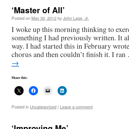
‘Master of All’
Posted on
May 30, 2012
by
John Lage, Jr.
I woke up this morning thinking to exer
something I had previously written. It 
way. I had started this in February wrote
chorus and then couldn’t finish it. I ra
→
Share this:
Posted in
Uncategorized
|
Leave a comment
‘Improving Me’