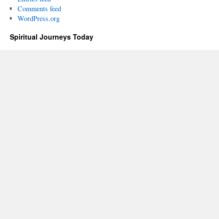
Comments feed
WordPress.org
Spiritual Journeys Today