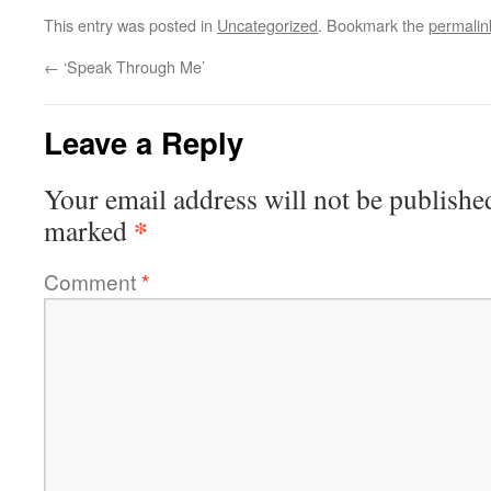
This entry was posted in
Uncategorized
. Bookmark the
permalin
←
‘Speak Through Me’
Leave a Reply
Your email address will not be publishe
*
marked
Comment
*