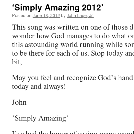
‘Simply Amazing 2012’
Posted on
June 13, 2012
by
John Lage, Jr.
This song was written on one of those d
wonder how God manages to do what on
this astounding world running while s
to be there for each of us. Stop today an
bit,
May you feel and recognize God’s hand 
today and always!
John
‘Simply Amazing’
I’ve had the honor of seeing many wond