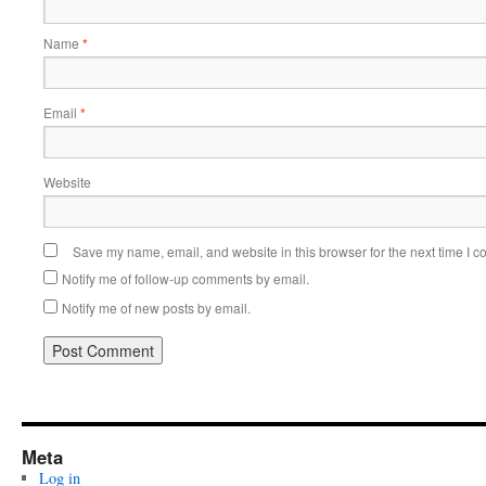
Name
*
Email
*
Website
Save my name, email, and website in this browser for the next time I 
Notify me of follow-up comments by email.
Notify me of new posts by email.
Meta
Log in