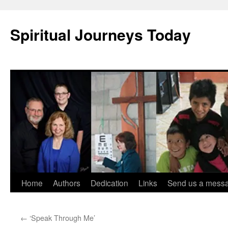
Skip
to
Spiritual Journeys Today
content
Home
Authors
Dedication
Links
Send us a mess
←
‘Speak Through Me’