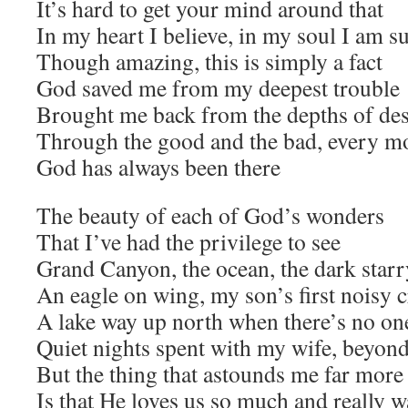
It’s hard to get your mind around that
In my heart I believe, in my soul I am s
Though amazing, this is simply a fact
God saved me from my deepest trouble
Brought me back from the depths of des
Through the good and the bad, every m
God has always been there
The beauty of each of God’s wonders
That I’ve had the privilege to see
Grand Canyon, the ocean, the dark starr
An eagle on wing, my son’s first noisy 
A lake way up north when there’s no one
Quiet nights spent with my wife, beyon
But the thing that astounds me far more 
Is that He loves us so much and really 