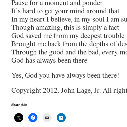
Pause for a moment and ponder
It’s hard to get your mind around that
In my heart I believe, in my soul I am s
Though amazing, this is simply a fact
God saved me from my deepest trouble
Brought me back from the depths of des
Through the good and the bad, every m
God has always been there
Yes, God you have always been there!
Copyright 2012. John Lage, Jr. All righ
Share this: