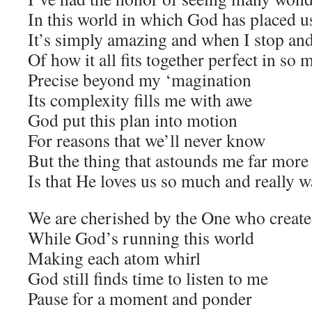
In this world in which God has placed u
It’s simply amazing and when I stop and
Of how it all fits together perfect in so
Precise beyond my ‘magination
Its complexity fills me with awe
God put this plan into motion
For reasons that we’ll never know
But the thing that astounds me far more 
Is that He loves us so much and really 
We are cherished by the One who created
While God’s running this world
Making each atom whirl
God still finds time to listen to me
Pause for a moment and ponder