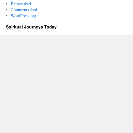
Entries feed
Comments feed
WordPress.org
Spiritual Journeys Today