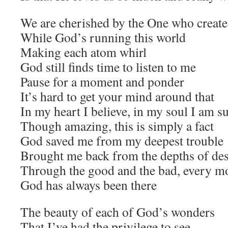
We are cherished by the One who created
While God’s running this world
Making each atom whirl
God still finds time to listen to me
Pause for a moment and ponder
It’s hard to get your mind around that
In my heart I believe, in my soul I am s
Though amazing, this is simply a fact
God saved me from my deepest trouble
Brought me back from the depths of des
Through the good and the bad, every m
God has always been there
The beauty of each of God’s wonders
That I’ve had the privilege to see