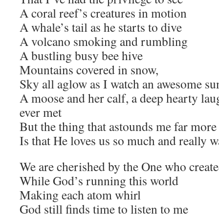
A coral reef’s creatures in motion
A whale’s tail as he starts to dive
A volcano smoking and rumbling
A bustling busy bee hive
Mountains covered in snow,
Sky all aglow as I watch an awesome su
A moose and her calf, a deep hearty lau
ever met
But the thing that astounds me far more 
Is that He loves us so much and really 
We are cherished by the One who created
While God’s running this world
Making each atom whirl
God still finds time to listen to me