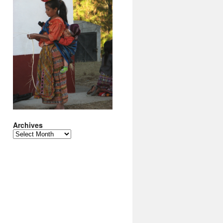
Archives
Archives