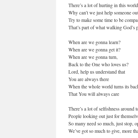
There’s a lot of hurting in this worl
Why can’t we just help someone ou
Try to make some time to be compa
That’s part of what walking God’s pa
When are we gonna learn?
When are we gonna get it?
When are we gonna turn,
Back to the One who loves us?
Lord, help us understand that
You are always there
When the whole world turns its bac
That You will always care
There’s a lot of selfishness around 
People looking out just for themselv
So many need so much, just stop, o
We’ve got so much to give, more th