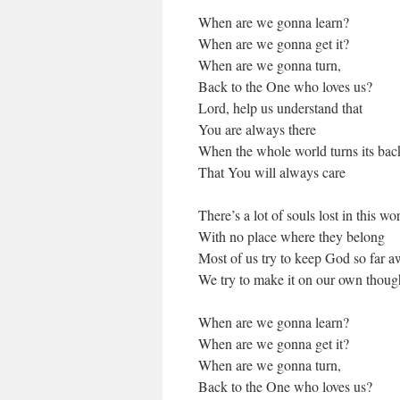
When are we gonna learn?
When are we gonna get it?
When are we gonna turn,
Back to the One who loves us?
Lord, help us understand that
You are always there
When the whole world turns its bac
That You will always care
There’s a lot of souls lost in this wo
With no place where they belong
Most of us try to keep God so far 
We try to make it on our own though
When are we gonna learn?
When are we gonna get it?
When are we gonna turn,
Back to the One who loves us?