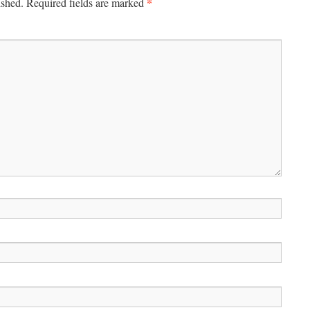
*
ished.
Required fields are marked