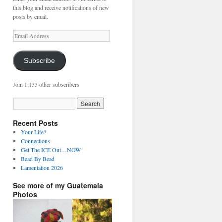
this blog and receive notifications of new
posts by email.
Email
Address
Subscribe
Join 1,133 other subscribers
Recent Posts
Your Life?
Connections
Get The ICE Out…NOW
Bead By Bead
Lamentation 2026
See more of my Guatemala
Photos