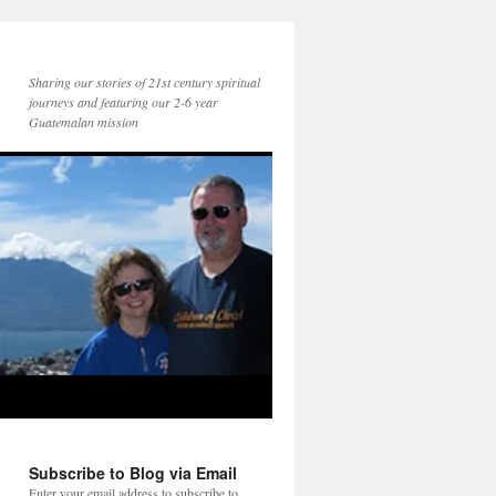
Sharing our stories of 21st century spiritual
journeys and featuring our 2-6 year
Guatemalan mission
Subscribe to Blog via Email
Enter your email address to subscribe to