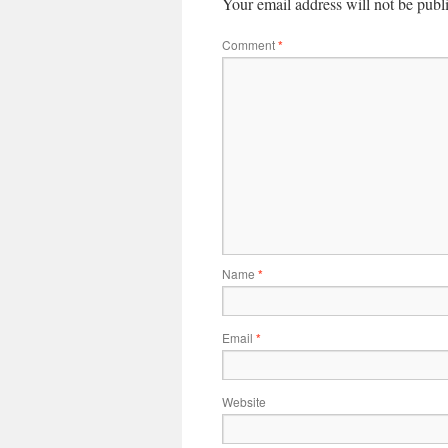
Your email address will not be publ
Comment
*
Name
*
Email
*
Website