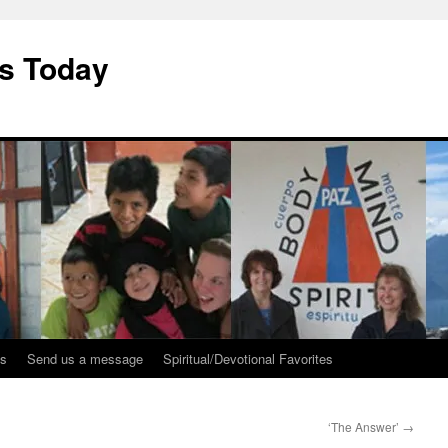
ys Today
ks
Send us a message
Spiritual/Devotional Favorites
‘The Answer’
→