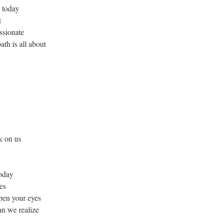
d today
t
ssionate
th is all about
k on us
today
es
pen your eyes
an we realize