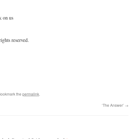
k on us
ights reserved.
Bookmark the
permalink
.
‘The Answer’
→