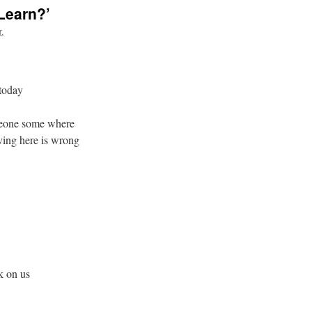
Learn?’
.
 today
omeone some where
iving here is wrong
k on us