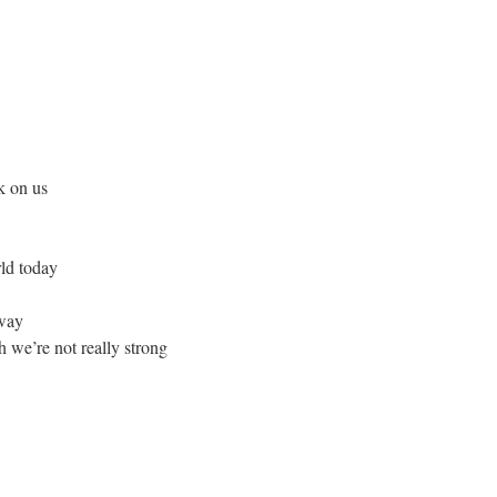
k on us
rld today
away
 we’re not really strong