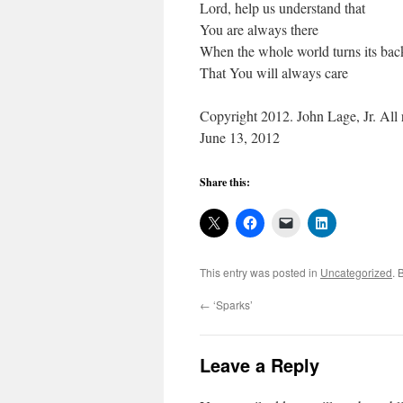
Lord, help us understand that
You are always there
When the whole world turns its bac
That You will always care
Copyright 2012. John Lage, Jr. All r
June 13, 2012
Share this:
This entry was posted in
Uncategorized
. 
←
‘Sparks’
Leave a Reply