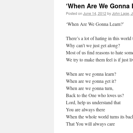
‘When Are We Gonna 
Posted on
June 14, 2012
by
John Lage, Jr
‘When Are We Gonna Learn?’
There’s a lot of hating in this world
Why can’t we just get along?
Most of us find reasons to hate s
We try to make them feel is if just l
When are we gonna learn?
When are we gonna get it?
When are we gonna turn,
Back to the One who loves us?
Lord, help us understand that
You are always there
When the whole world turns its bac
That You will always care