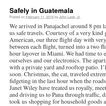
Safely in Guatemala
Posted on
February 11, 2015
by
John Lage, Jr.
We arrived in Panajachel around 8 pm la
us safe travels. Courtesy of a very kind
American, our three flight day with very
between each flight, turned into a two fl
hour layover in Miami. We had time to e
ourselves and our electronics. The apar
with a private yard and rooftop patio. I’
soon. Christmas, the cat, traveled extrem
fidgeting in the last hour when the roa
Janet Wiley have treated us royally, meet
and driving us to Pana through traffic, 
took us shopping for household goods a