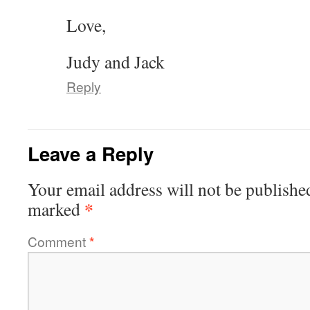
Love,
Judy and Jack
Reply
Leave a Reply
Your email address will not be publishe
*
marked
Comment
*