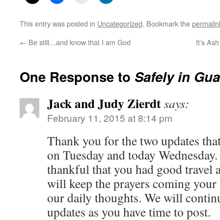
This entry was posted in
Uncategorized
. Bookmark the
permalin
←
Be still…and know that I am God
It’s As
One Response to
Safely in Gu
Jack and Judy Zierdt
says:
February 11, 2015 at 8:14 pm
Thank you for the two updates tha
on Tuesday and today Wednesday.
thankful that you had good travel 
will keep the prayers coming your
our daily thoughts. We will continu
updates as you have time to post.