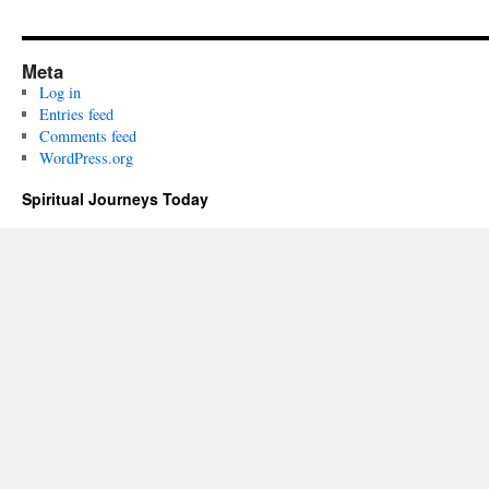
Meta
Log in
Entries feed
Comments feed
WordPress.org
Spiritual Journeys Today