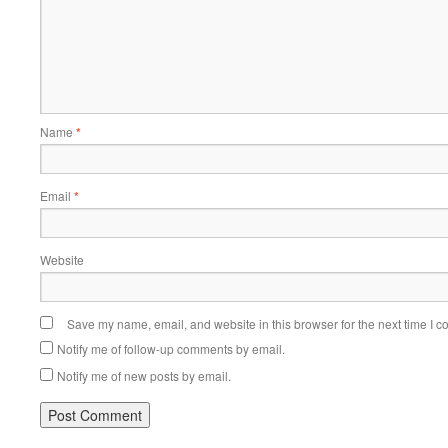
Name
*
Email
*
Website
Save my name, email, and website in this browser for the next time I 
Notify me of follow-up comments by email.
Notify me of new posts by email.