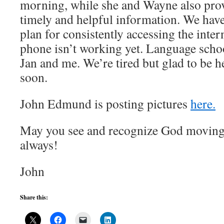
morning, while she and Wayne also prov
timely and helpful information. We have 
plan for consistently accessing the inte
phone isn’t working yet. Language scho
Jan and me. We’re tired but glad to be h
soon.
John Edmund is posting pictures
here.
May you see and recognize God moving i
always!
John
Share this: