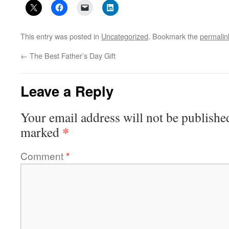
This entry was posted in
Uncategorized
. Bookmark the
permalin
←
The Best Father’s Day Gift
Leave a Reply
Your email address will not be publishe
*
marked
Comment
*