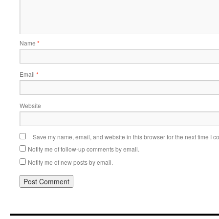
Name
*
Email
*
Website
Save my name, email, and website in this browser for the next time I 
Notify me of follow-up comments by email.
Notify me of new posts by email.