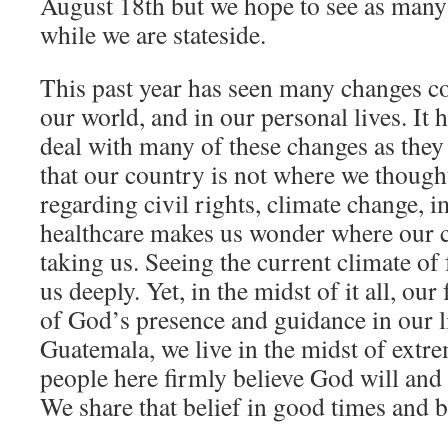
August 18th but we hope to see as many
while we are stateside.
This past year has seen many changes co
our world, and in our personal lives. It h
deal with many of these changes as they p
that our country is not where we thought
regarding civil rights, climate change, 
healthcare makes us wonder where our c
taking us. Seeing the current climate of
us deeply. Yet, in the midst of it all, ou
of God’s presence and guidance in our l
Guatemala, we live in the midst of extre
people here firmly believe God will and
We share that belief in good times and b