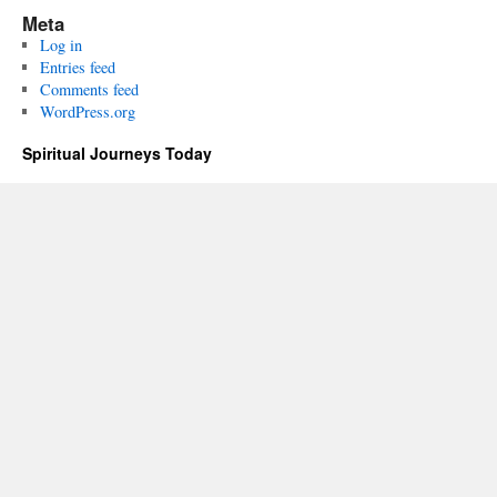
Meta
Log in
Entries feed
Comments feed
WordPress.org
Spiritual Journeys Today