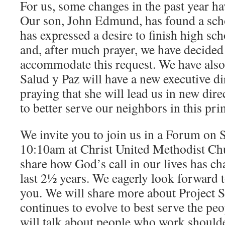
For us, some changes in the past year h
Our son, John Edmund, has found a scho
has expressed a desire to finish high sc
and, after much prayer, we have decided 
accommodate this request. We have also 
Salud y Paz will have a new executive di
praying that she will lead us in new dire
to better serve our neighbors in this pr
We invite you to join us in a Forum on 
10:10am at Christ United Methodist Ch
share how God’s call in our lives has c
last 2½ years. We eagerly look forward 
you. We will share more about Project S
continues to evolve to best serve the p
will talk about people who work shoulde