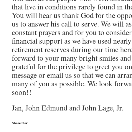
that live in conditions rarely found in t
You will hear us thank God for the oppo
us to answer his call to serve. We will a
constant prayers and for you to consider
financial support as we have used nearly
retirement reserves during our time her
forward to your many bright smiles and
grateful for the privilege to greet you on
message or email us so that we can arra
many of you as possible. We look forwa
soon!!
Jan, John Edmund and John Lage, Jr.
Share this: