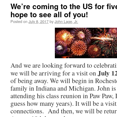
We’re coming to the US for fi
hope to see all of you!
Posted on
July 8, 2017
by
John Lage, Jr.
And we are looking forward to celebrat
July 1
we will be arriving for a visit on
of being away. We will begin in Rochester
family in Indiana and Michigan. John is
attending his class reunion in Paw Paw, I
guess how many years). It will be a visit
connections. And then, we will be retu