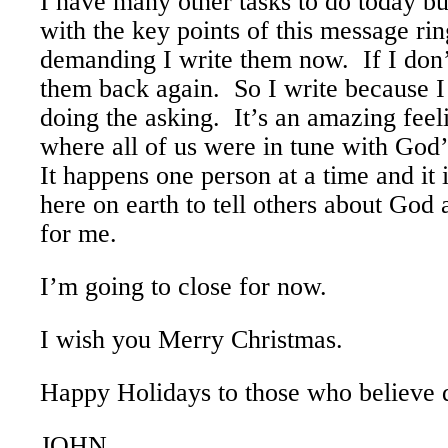
I have many other tasks to do today b
with the key points of this message ri
demanding I write them now. If I don’
them back again. So I write because I
doing the asking. It’s an amazing fee
where all of us were in tune with God
It happens one person at a time and it 
here on earth to tell others about God
for me.
I’m going to close for now.
I wish you Merry Christmas.
Happy Holidays to those who believe di
JOHN