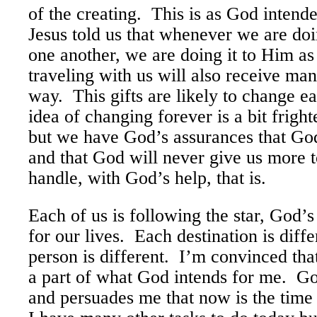
of the creating. This is as God inten
Jesus told us that whenever we are do
one another, we are doing it to Him as
traveling with us will also receive man
way. This gifts are likely to change e
idea of changing forever is a bit frigh
but we have God’s assurances that God
and that God will never give us more 
handle, with God’s help, that is.
Each of us is following the star, God’
for our lives. Each destination is diffe
person is different. I’m convinced tha
a part of what God intends for me. G
and persuades me that now is the time