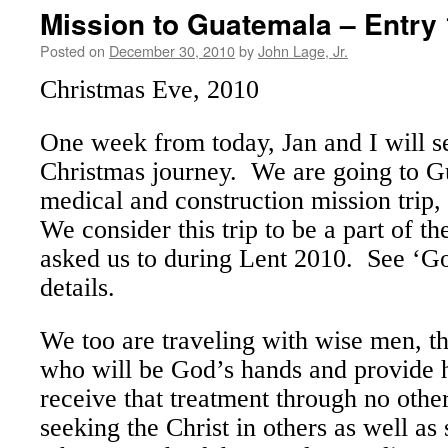
Mission to Guatemala – Entry 
Posted on
December 30, 2010
by
John Lage, Jr.
Christmas Eve, 2010
One week from today, Jan and I will s
Christmas journey. We are going to G
medical and construction mission trip,
We consider this trip to be a part of t
asked us to during Lent 2010. See ‘G
details.
We too are traveling with wise men, t
who will be God’s hands and provide 
receive that treatment through no oth
seeking the Christ in others as well as 