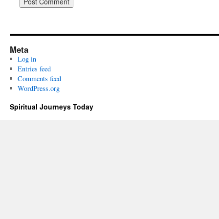
Meta
Log in
Entries feed
Comments feed
WordPress.org
Spiritual Journeys Today