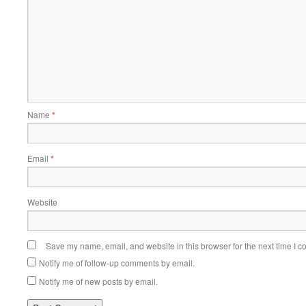
Name
*
Email
*
Website
Save my name, email, and website in this browser for the next time I 
Notify me of follow-up comments by email.
Notify me of new posts by email.