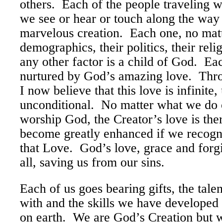
others. Each of the people traveling w
we see or hear or touch along the way 
marvelous creation. Each one, no matt
demographics, their politics, their relig
any other factor is a child of God. Ea
nurtured by God’s amazing love. Thr
I now believe that this love is infinite,
unconditional. No matter what we do o
worship God, the Creator’s love is the
become greatly enhanced if we recog
that Love. God’s love, grace and forg
all, saving us from our sins.
Each of us goes bearing gifts, the tal
with and the skills we have developed
on earth. We are God’s Creation but w