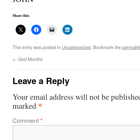
Share this:
This entry was posted in
Uncategorized
. Bookmark the
permalin
←
God Months
Leave a Reply
Your email address will not be publishe
*
marked
Comment
*