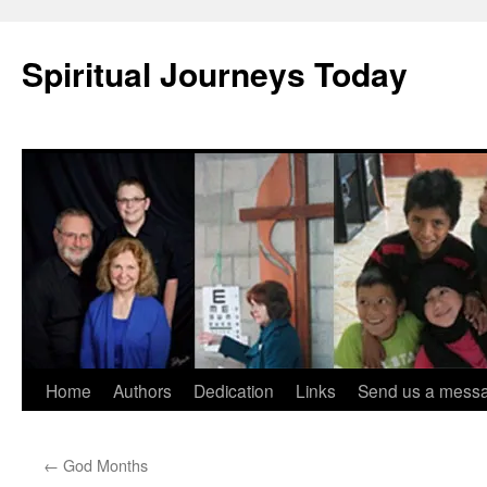
Skip
to
Spiritual Journeys Today
content
Home
Authors
Dedication
Links
Send us a mess
←
God Months