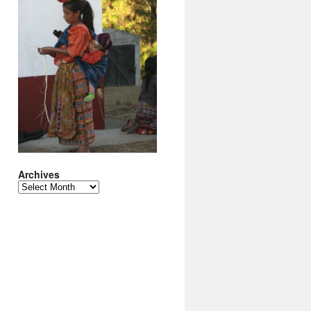
Archives
Archives