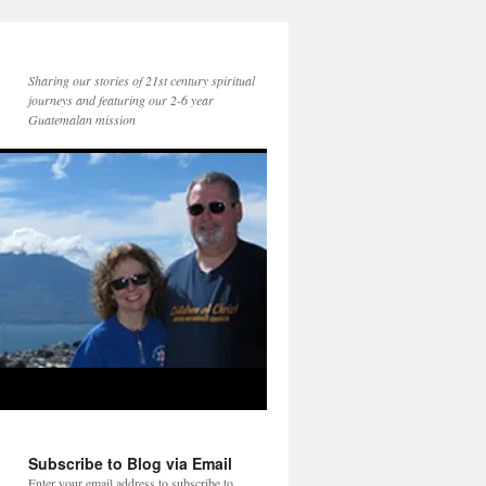
Sharing our stories of 21st century spiritual
journeys and featuring our 2-6 year
Guatemalan mission
Subscribe to Blog via Email
Enter your email address to subscribe to