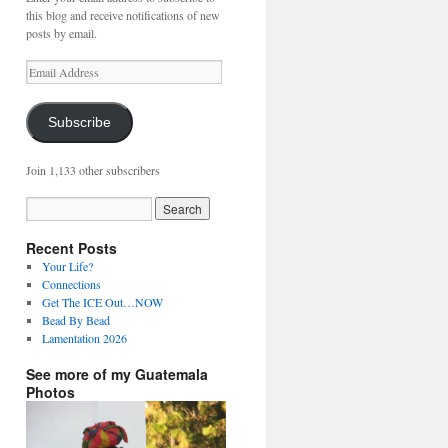
this blog and receive notifications of new
posts by email.
Email
Address
Subscribe
Join 1,133 other subscribers
Recent Posts
Your Life?
Connections
Get The ICE Out…NOW
Bead By Bead
Lamentation 2026
See more of my Guatemala
Photos