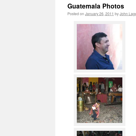
Guatemala Photos
Posted on
January 26, 2011
by
John Lage