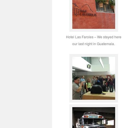
Hotel Las Faroles – We stayed here
our last night in Guatemala.