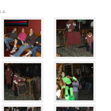
, Jr.