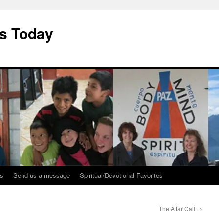
ys Today
ks
Send us a message
Spiritual/Devotional Favorites
The Altar Call
→